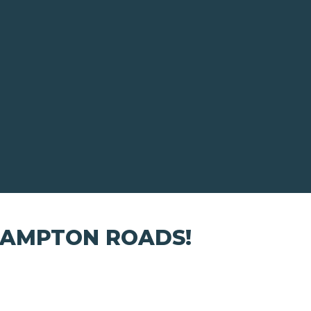
HAMPTON ROADS!