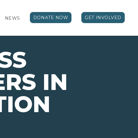
DONATE NOW
GET INVOLVED
NEWS
SS
RS IN
TION