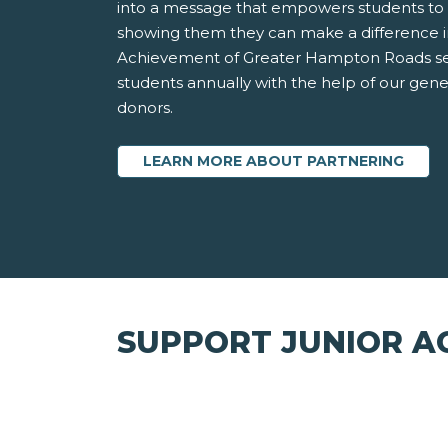
into a message that empowers students to 
showing them they can make a difference in
Achievement of Greater Hampton Roads ser
students annually with the help of our gen
donors.
LEARN MORE ABOUT PARTNERING
SUPPORT JUNIOR A