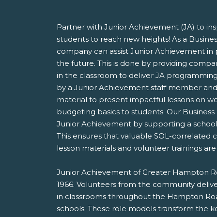
Partner with Junior Achievement (JA) to i
students to reach new heights! As a Busines
company can assist Junior Achievement in p
the future. This is done by providing comp
in the classroom to deliver JA programming.
by a Junior Achievement staff member and 
material to present impactful lessons on w
budgeting basics to students. Our Business 
Junior Achievement by supporting a school, 
This ensures that valuable SOL-correlated c
lesson materials and volunteer trainings are 
Junior Achievement of Greater Hampton Ro
1966. Volunteers from the community delive
in classrooms throughout the Hampton Road
schools. These role models transform the k