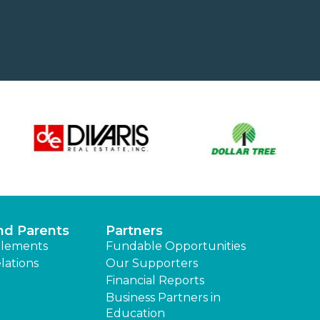
nd Parents
Partners
lements
Fundable Opportunities
lations
Our Supporters
Financial Reports
Business Partners in
Education