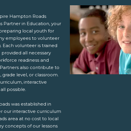
nspire Hampton Roads
s Partner in Education, your
reparing local youth for
any employees to volunteer
 Each volunteer is trained
provided all necessary
orkforce readiness and
Partners also contribute to
grade level, or classroom.
urriculum, interactive
all possible.
ads was established in
r our interactive curriculum
s area at no cost to local
ey concepts of our lessons