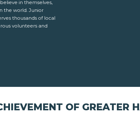
believe in themselves,
 the world. Junior
ves thousands of local
erous volunteers and
CHIEVEMENT OF GREATER 