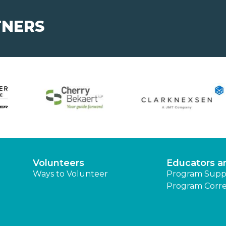
TNERS
Volunteers
Educators a
Ways to Volunteer
Program Supp
Program Corre