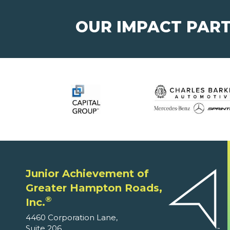
OUR IMPACT PAR
Junior Achievement of
Greater Hampton Roads,
®
Inc.
4460 Corporation Lane,
Suite 206