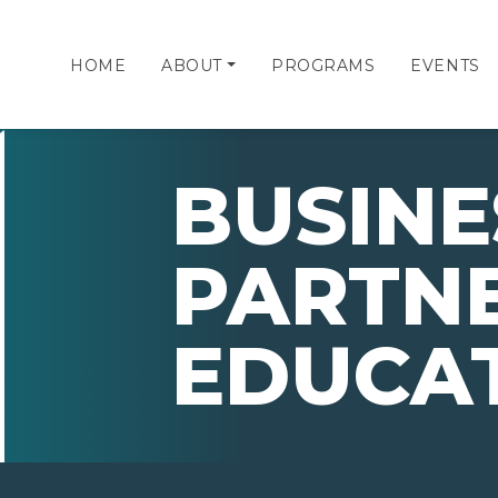
HOME
ABOUT
PROGRAMS
EVENTS
BUSINE
PARTNE
EDUCA