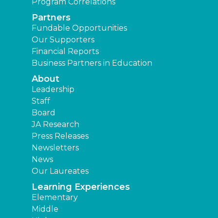
Program Correlations
Partners
Fundable Opportunities
Our Supporters
Financial Reports
Business Partners in Education
About
Leadership
Staff
Board
JA Research
Press Releases
Newsletters
News
Our Laureates
Learning Experiences
Elementary
Middle