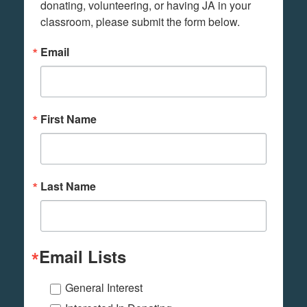
donating, volunteering, or having JA in your 
classroom, please submit the form below.
Email
First Name
Last Name
Email Lists
General Interest