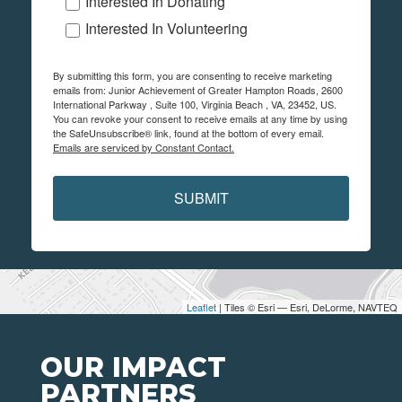
Interested In Donating
Interested In Volunteering
By submitting this form, you are consenting to receive marketing
emails from: Junior Achievement of Greater Hampton Roads, 2600
International Parkway , Suite 100, Virginia Beach , VA, 23452, US.
You can revoke your consent to receive emails at any time by using
the SafeUnsubscribe® link, found at the bottom of every email.
Emails are serviced by Constant Contact.
SUBMIT
Leaflet
| Tiles © Esri — Esri, DeLorme, NAVTEQ
OUR IMPACT
PARTNERS