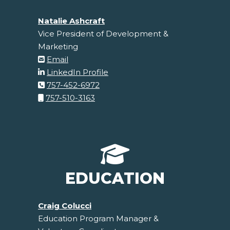
Natalie Ashcraft
Vice President of Development &
Marketing
Email
LinkedIn Profile
757-452-6972
757-510-3163
EDUCATION
Craig Colucci
Education Program Manager &