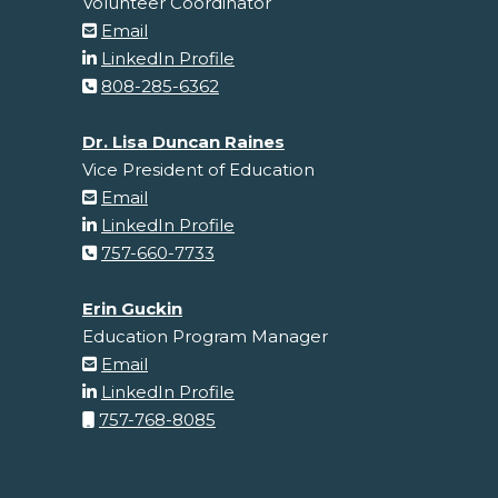
Volunteer Coordinator
Email
LinkedIn Profile
808-285-6362
Dr. Lisa Duncan Raines
Vice President of Education
Email
LinkedIn Profile
757-660-7733
Erin Guckin
Education Program Manager
Email
LinkedIn Profile
757-768-8085