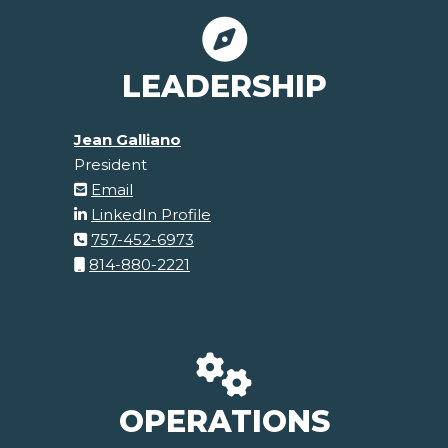
LEADERSHIP
Jean Galliano
President
Email
LinkedIn Profile
757-452-6973
814-880-2221
OPERATIONS