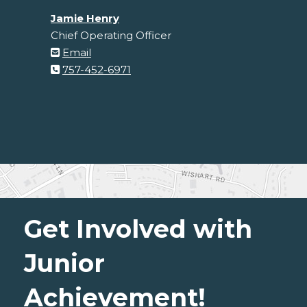
Jamie Henry
Chief Operating Officer
Email
757-452-6971
Get Involved with
Junior
Achievement!