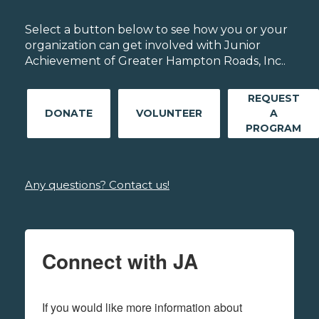
Select a button below to see how you or your
organization can get involved with Junior
Achievement of Greater Hampton Roads, Inc..
REQUEST
DONATE
VOLUNTEER
A
PROGRAM
Any questions? Contact us!
Connect with JA
If you would like more information about 