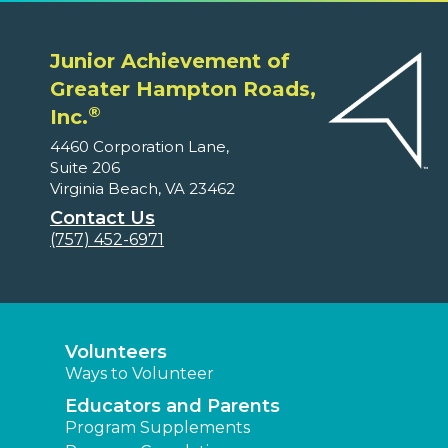
Junior Achievement of
Greater Hampton Roads,
®
Inc.
4460 Corporation Lane,
Suite 206
Virginia Beach, VA 23462
Contact Us
(757) 452-6971
Volunteers
Ways to Volunteer
Educators and Parents
Program Supplements