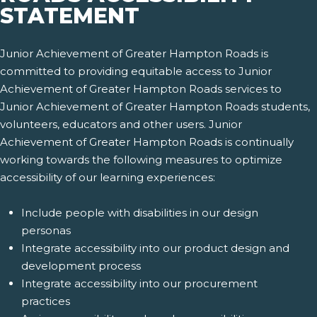
STATEMENT
Junior Achievement of Greater Hampton Roads is
committed to providing equitable access to Junior
Achievement of Greater Hampton Roads services to
Junior Achievement of Greater Hampton Roads students,
volunteers, educators and other users. Junior
Achievement of Greater Hampton Roads is continually
working towards the following measures to optimize
accessibility of our learning experiences:
Include people with disabilities in our design
personas
Integrate accessibility into our product design and
development process
Integrate accessibility into our procurement
practices