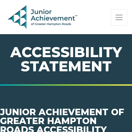
PAGE NAVIGATION:
END OF PAGE NAVIGATION.
ACCESSIBILITY
STATEMENT
JUNIOR ACHIEVEMENT OF
GREATER HAMPTON
ROADS ACCESSIBILITY