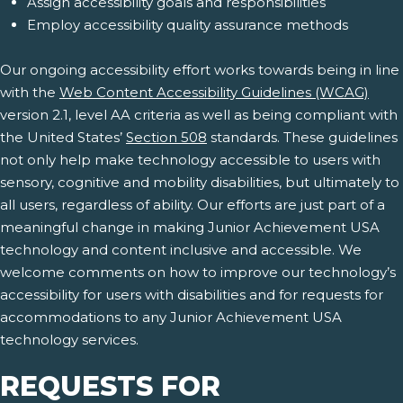
Assign accessibility goals and responsibilities
Employ accessibility quality assurance methods
Our ongoing accessibility effort works towards being in line
with the
Web Content Accessibility Guidelines (WCAG)
version 2.1, level AA criteria as well as being compliant with
the United States’
Section 508
standards. These guidelines
not only help make technology accessible to users with
sensory, cognitive and mobility disabilities, but ultimately to
all users, regardless of ability. Our efforts are just part of a
meaningful change in making Junior Achievement USA
technology and content inclusive and accessible. We
welcome comments on how to improve our technology’s
accessibility for users with disabilities and for requests for
accommodations to any Junior Achievement USA
technology services.
REQUESTS FOR