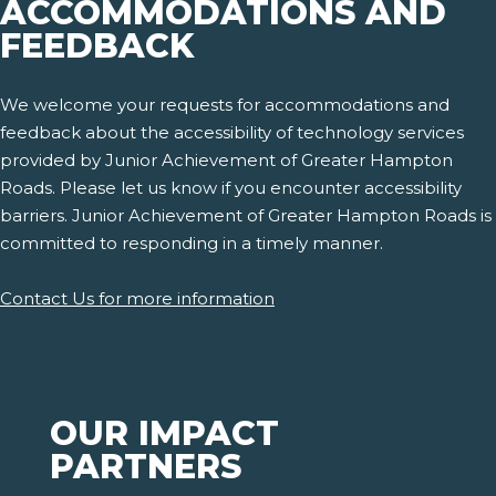
ACCOMMODATIONS AND
FEEDBACK
We welcome your requests for accommodations and
feedback about the accessibility of technology services
provided by Junior Achievement of Greater Hampton
Roads. Please let us know if you encounter accessibility
barriers. Junior Achievement of Greater Hampton Roads is
committed to responding in a timely manner.
Contact Us for more information
OUR IMPACT
PARTNERS