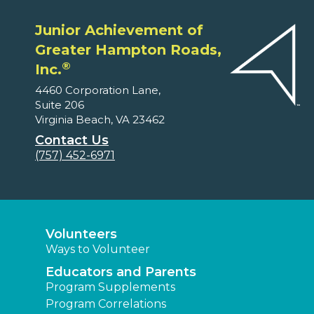
Junior Achievement of
Greater Hampton Roads,
®
Inc.
4460 Corporation Lane,
Suite 206
Virginia Beach, VA 23462
Contact Us
(757) 452-6971
Volunteers
Ways to Volunteer
Educators and Parents
Program Supplements
Program Correlations