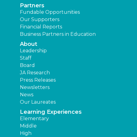
Partners
Fundable Opportunities
Our Supporters
Financial Reports
Business Partners in Education
About
Leadership
Staff
Board
JA Research
Press Releases
Newsletters
News
Our Laureates
Learning Experiences
Elementary
Middle
High