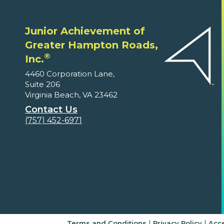
Junior Achievement of
Greater Hampton Roads,
®
Inc.
4460 Corporation Lane,
Suite 206
Virginia Beach, VA 23462
Contact Us
(757) 452-6971
|
|
Terms and Conditions
Privacy Policy
Acce