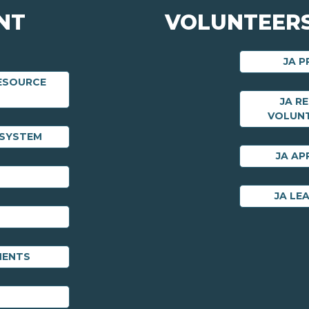
NT
VOLUNTEERS
JA 
RESOURCE
JA R
VOLUN
 SYSTEM
JA AP
JA LE
MENTS