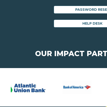
PASSWORD RES
HELP DESK
OUR IMPACT PAR