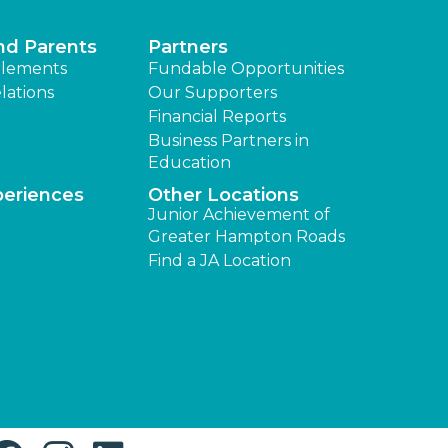
nd Parents
Partners
lements
Fundable Opportunities
lations
Our Supporters
Financial Reports
Business Partners in
Education
periences
Other Locations
Junior Achievement of
Greater Hampton Roads
Find a JA Location