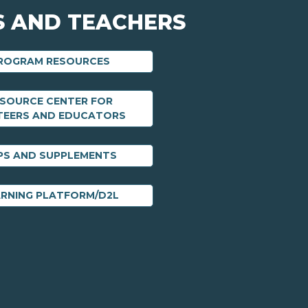
 AND TEACHERS
PROGRAM RESOURCES
ESOURCE CENTER FOR
TEERS AND EDUCATORS
PS AND SUPPLEMENTS
ARNING PLATFORM/D2L