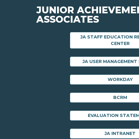
JUNIOR ACHIEVEME
ASSOCIATES
JA STAFF EDUCATION 
CENTER
JA USER MANAGEMENT
WORKDAY
BCRM
EVALUATION STATE
JA INTRANET