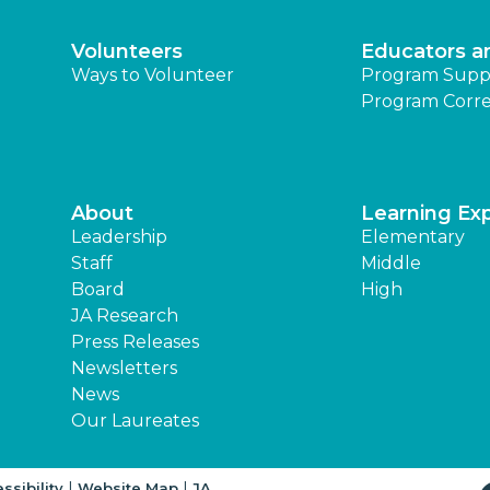
Volunteers
Educators a
Ways to Volunteer
Program Supp
Program Corre
About
Learning Ex
Leadership
Elementary
Staff
Middle
Board
High
JA Research
Press Releases
Newsletters
News
Our Laureates
|
|
ssibility
Website Map
JA