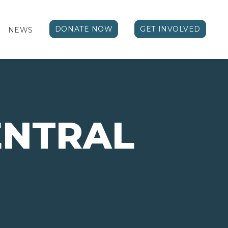
DONATE NOW
GET INVOLVED
NEWS
ENTRAL