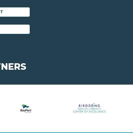
ET
TNERS