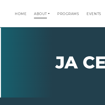
HOME
ABOUT
PROGRAMS
EVENTS
JA C