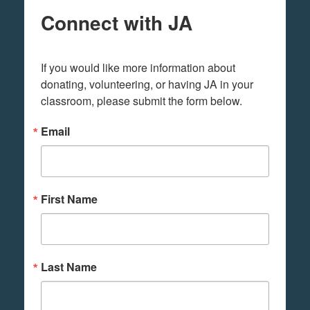
Connect with JA
If you would like more information about 
donating, volunteering, or having JA in your 
classroom, please submit the form below.
Email
First Name
Last Name