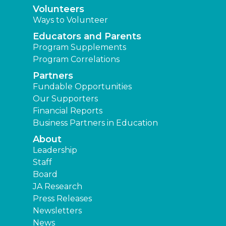
Volunteers
Ways to Volunteer
Educators and Parents
Program Supplements
Program Correlations
Partners
Fundable Opportunities
Our Supporters
Financial Reports
Business Partners in Education
About
Leadership
Staff
Board
JA Research
Press Releases
Newsletters
News