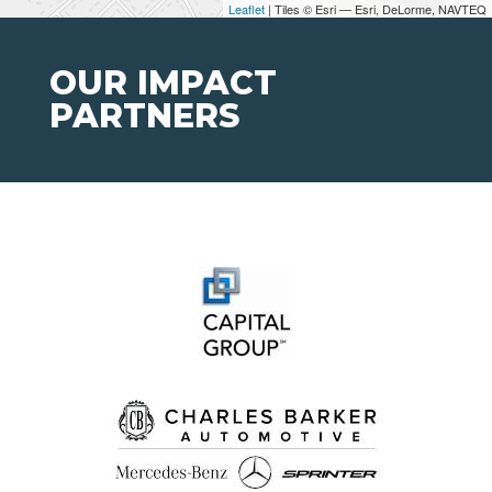
Leaflet
| Tiles © Esri — Esri, DeLorme, NAVTEQ
OUR IMPACT
PARTNERS