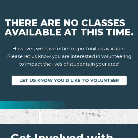
THERE ARE NO CLASSES
AVAILABLE AT THIS TIME.
However, we have other opportunities available!
Please let us know you are interested in volunteering
to impact the lives of students in your area!
LET US KNOW YOU'D LIKE TO VOLUNTEER