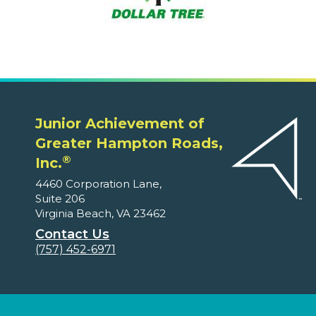
Junior Achievement of
Greater Hampton Roads,
®
Inc.
4460 Corporation Lane,
Suite 206
Virginia Beach, VA 23462
Contact Us
(757) 452-6971