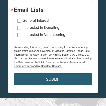
Email Lists
General Interest
Interested In Donating
Interested In Volunteering
By submitting this form, you are consenting to receive marketing
emails from: Junior Achievement of Greater Hampton Roads, 2600
International Parkway , Suite 100, Virginia Beach , VA, 23452, US.
You can revoke your consent to receive emails at any time by using
the SafeUnsubscribe® link, found at the bottom of every email.
Emails are serviced by Constant Contact.
SUBMIT