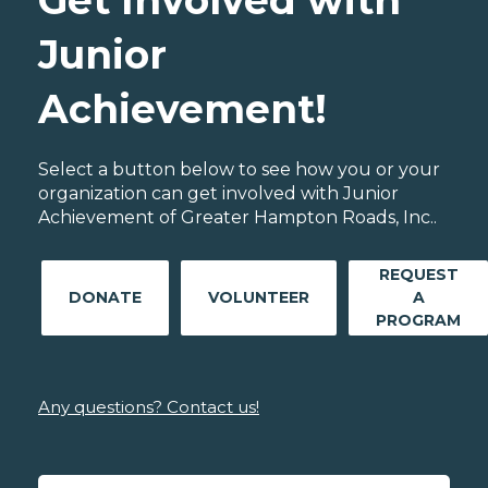
Get Involved with
Junior
Achievement!
Select a button below to see how you or your
organization can get involved with Junior
Achievement of Greater Hampton Roads, Inc..
REQUEST
DONATE
VOLUNTEER
A
PROGRAM
Any questions? Contact us!