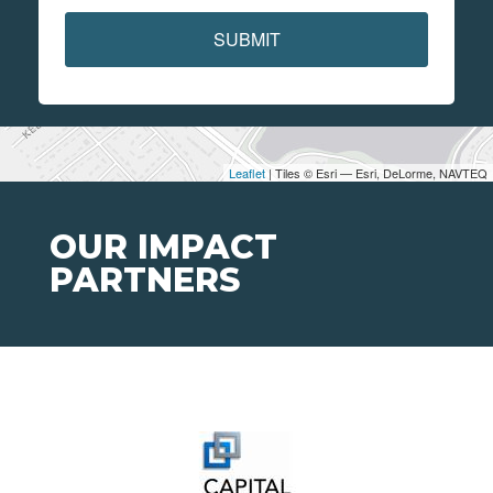
SUBMIT
Leaflet
| Tiles © Esri — Esri, DeLorme, NAVTEQ
OUR IMPACT
PARTNERS