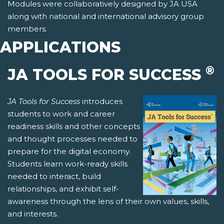
Modules were collaboratively designed by JA USA
along with national and international advisory group
members.
APPLICATIONS
®
JA TOOLS FOR SUCCESS
JA Tools for Success
introduces
students to work and career
readiness skills and other concepts
and thought processes needed to
prepare for the digital economy.
Students learn work-ready skills
needed to interact, build
relationships, and exhibit self-
awareness through the lens of their own values, skills,
and interests.