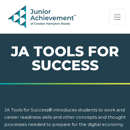
PAGE NAVIGATION:
END OF PAGE NAVIGATION.
JA TOOLS FOR
SUCCESS
JA Tools for Success® introduces students to work and
career readiness skills and other concepts and thought
processes needed to prepare for the digital economy.