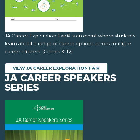
JA Career Exploration Fair® is an event where students
learn about a range of career options across multiple
career clusters. (Grades K-12)
VIEW JA CAREER EXPLORATION FAIR
JA CAREER SPEAKERS
SERIES