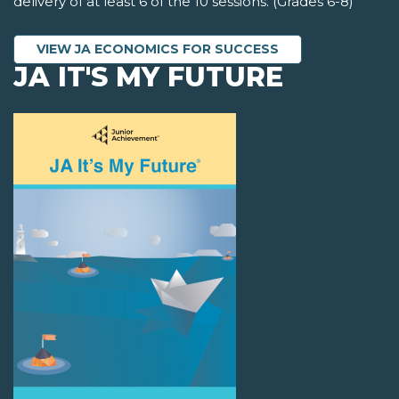
delivery of at least 6 of the 10 sessions. (Grades 6-8)
VIEW JA ECONOMICS FOR SUCCESS
JA IT'S MY FUTURE