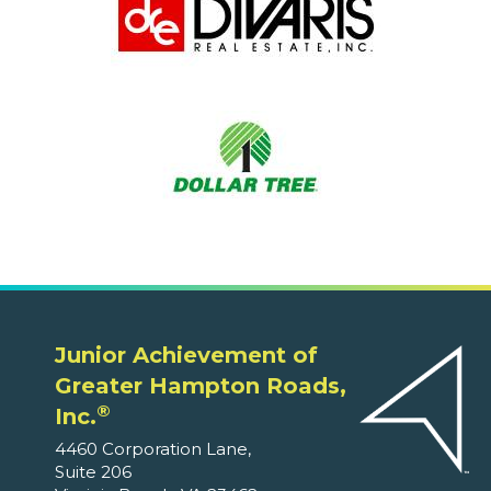
Junior Achievement of
Greater Hampton Roads,
®
Inc.
4460 Corporation Lane,
Suite 206