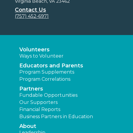
Virginia Beach, VA 23462
Contact Us
(757) 452-6971
Volunteers
Ways to Volunteer
Educators and Parents
Program Supplements
Program Correlations
Partners
Fundable Opportunities
Our Supporters
Financial Reports
Business Partners in Education
About
Leadership