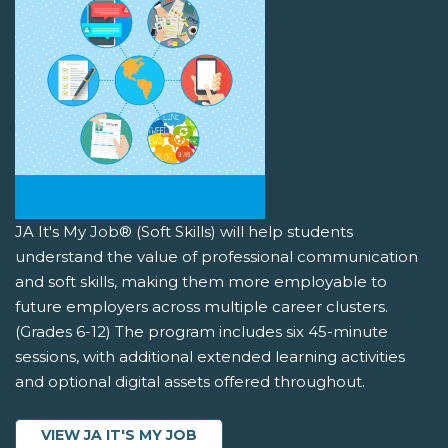
JA It's My Job® (Soft Skills) will help students
understand the value of professional communication
and soft skills, making them more employable to
future employers across multiple career clusters.
(Grades 6-12) The program includes six 45-minute
sessions, with additional extended learning activities
and optional digital assets offered throughout.
VIEW JA IT'S MY JOB