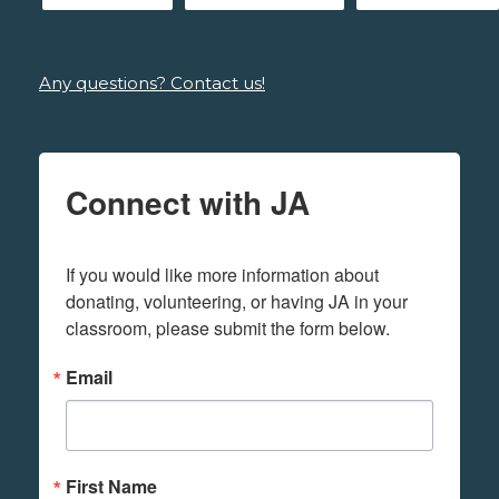
Any questions? Contact us!
Connect with JA
If you would like more information about 
donating, volunteering, or having JA in your 
classroom, please submit the form below.
Email
First Name