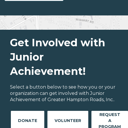
Get Involved with
Junior
Achievement!
Select a button below to see how you or your
organization can get involved with Junior
Achievement of Greater Hampton Roads, Inc..
REQUEST
DONATE
VOLUNTEER
A
PROGRAM