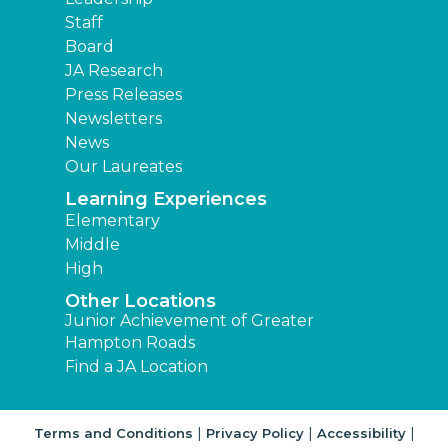
Staff
Board
JA Research
Press Releases
Newsletters
News
Our Laureates
Learning Experiences
Elementary
Middle
High
Other Locations
Junior Achievement of Greater
Hampton Roads
Find a JA Location
|
|
|
Terms and Conditions
Privacy Policy
Accessibility