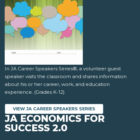
In JA Career Speakers Series®, a volunteer guest
speaker visits the classroom and shares information
about his or her career, work, and education
experience. (Grades K-12)
VIEW JA CAREER SPEAKERS SERIES
JA ECONOMICS FOR
SUCCESS 2.0