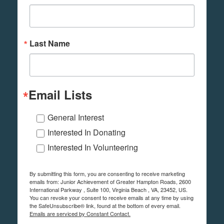
Last Name
Email Lists
General Interest
Interested In Donating
Interested In Volunteering
By submitting this form, you are consenting to receive marketing
emails from: Junior Achievement of Greater Hampton Roads, 2600
International Parkway , Suite 100, Virginia Beach , VA, 23452, US.
You can revoke your consent to receive emails at any time by using
the SafeUnsubscribe® link, found at the bottom of every email.
Emails are serviced by Constant Contact.