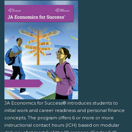
JA Economics for Success® introduces students to
initial work and career readiness and personal finance
concepts. The program offers 6 or more or more
instructional contact hours (ICH) based on modular