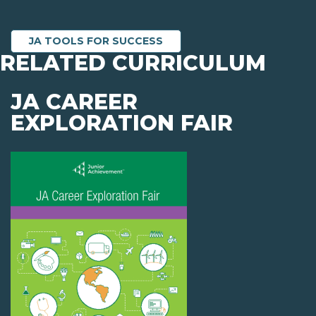
JA TOOLS FOR SUCCESS
RELATED CURRICULUM
JA CAREER
EXPLORATION FAIR