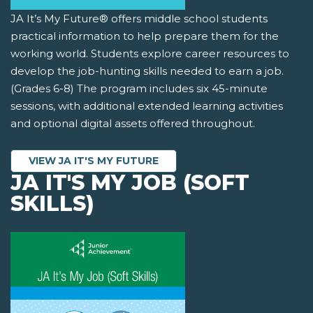
JA It’s My Future® offers middle school students
practical information to help prepare them for the
working world. Students explore career resources to
develop the job-hunting skills needed to earn a job.
(Grades 6-8) The program includes six 45-minute
sessions, with additional extended learning activities
and optional digital assets offered throughout.
VIEW JA IT'S MY FUTURE
JA IT'S MY JOB (SOFT
SKILLS)