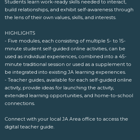
Students learn work-ready skills needed to interact,
build relationships, and exhibit self-awareness through
the lens of their own values, skills, and interests.
HIGHLIGHTS
- Five modules, each consisting of multiple 5- to 15-
minute student self-guided online activities, can be
used as individual experiences, combined into a 45-
minute traditional session or used as a supplement to
be integrated into existing JA learning experiences.
- Teacher guides, available for each self-guided online
activity, provide ideas for launching the activity,
extended learning opportunities, and home-to-school
connections.
Connect with your local JA Area office to access the
digital teacher guide.