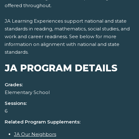
offered throughout.
JA Learning Experiences support national and state
standards in reading, mathematics, social studies, and
work and career readiness. See below for more
information on alignment with national and state
standards.
JA PROGRAM DETAILS
Grades:
Elementary School
Sessions:
6
Related Program Supplements:
JA Our Neighbors