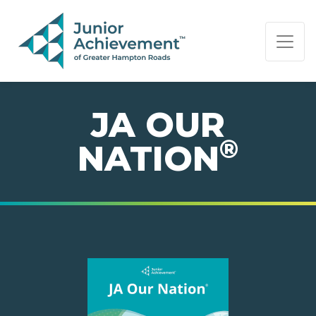
PAGE NAVIGATION:
END OF PAGE NAVIGATION.
JA OUR
®
NATION