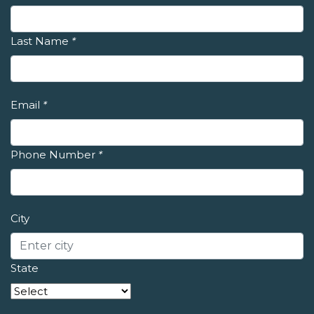
Last Name
*
Email
*
Phone Number
*
City
State