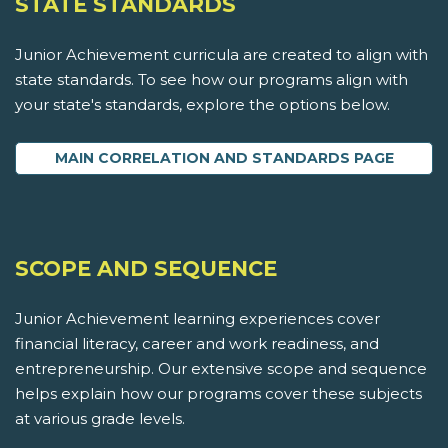
STATE STANDARDS
Junior Achievement curricula are created to align with
state standards. To see how our programs align with
your state's standards, explore the options below.
MAIN CORRELATION AND STANDARDS PAGE
SCOPE AND SEQUENCE
Junior Achievement learning experiences cover
financial literacy, career and work readiness, and
entrepreneurship. Our extensive scope and sequence
helps explain how our programs cover these subjects
at various grade levels.