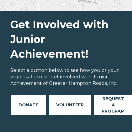
Get Involved with
Junior
Achievement!
Select a button below to see how you or your
organization can get involved with Junior
Achievement of Greater Hampton Roads, Inc..
REQUEST
DONATE
VOLUNTEER
A
PROGRAM