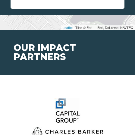
Leaflet
| Tiles © Esri — Esri, DeLorme, NAVTEQ
OUR IMPACT
PARTNERS