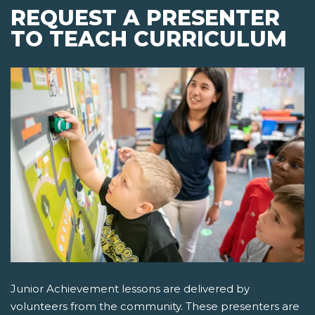
REQUEST A PRESENTER
TO TEACH CURRICULUM
Junior Achievement lessons are delivered by
volunteers from the community. These presenters are