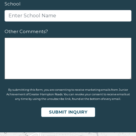
School
Other Comments?
By submitting this form, you are consenting to receive marketing emails from Junior
Achievement of Greater Hampton Roads. You can revoke your consent to receive emails at
any time by using the unsubscribe link, found at the bottom of every email.