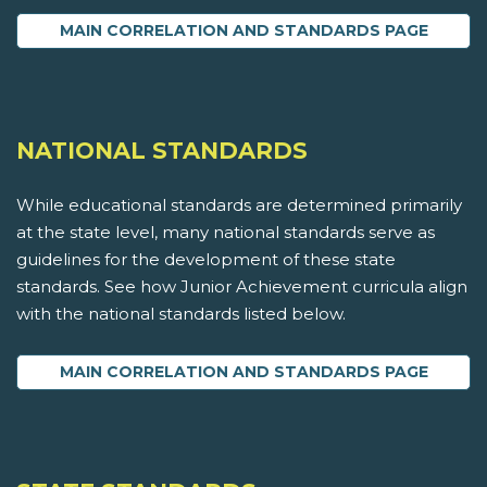
MAIN CORRELATION AND STANDARDS PAGE
NATIONAL STANDARDS
While educational standards are determined primarily
at the state level, many national standards serve as
guidelines for the development of these state
standards. See how Junior Achievement curricula align
with the national standards listed below.
MAIN CORRELATION AND STANDARDS PAGE