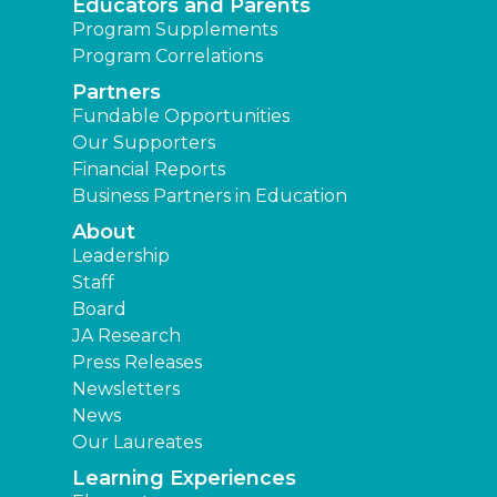
Educators and Parents
Program Supplements
Program Correlations
Partners
Fundable Opportunities
Our Supporters
Financial Reports
Business Partners in Education
About
Leadership
Staff
Board
JA Research
Press Releases
Newsletters
News
Our Laureates
Learning Experiences