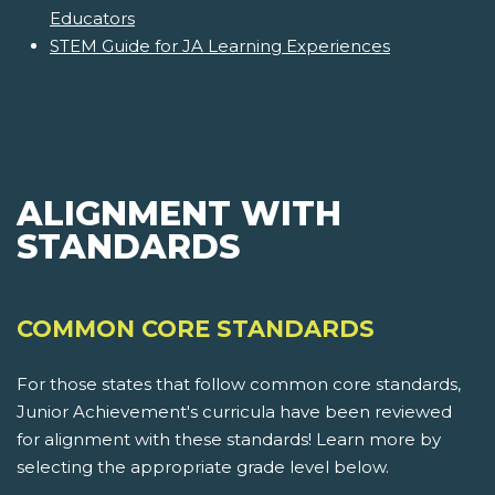
Educators
STEM Guide for JA Learning Experiences
ALIGNMENT WITH
STANDARDS
COMMON CORE STANDARDS
For those states that follow common core standards,
Junior Achievement's curricula have been reviewed
for alignment with these standards! Learn more by
selecting the appropriate grade level below.