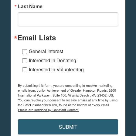
Last Name
Email Lists
General Interest
Interested In Donating
Interested In Volunteering
By submitting this form, you are consenting to receive marketing
emails from: Junior Achievement of Greater Hampton Roads, 2600
International Parkway , Suite 100, Virginia Beach , VA, 23452, US.
You can revoke your consent to receive emails at any time by using
the SafeUnsubscribe® link, found at the bottom of every email.
Emails are serviced by Constant Contact.
SUBMIT