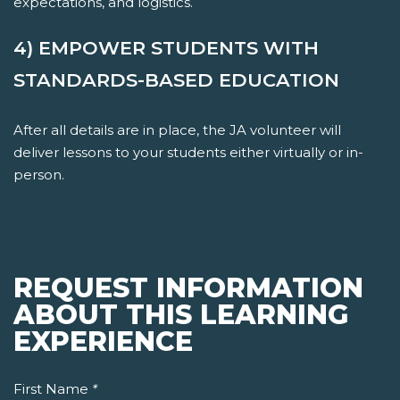
expectations, and logistics.
4) EMPOWER STUDENTS WITH
STANDARDS-BASED EDUCATION
After all details are in place, the JA volunteer will
deliver lessons to your students either virtually or in-
person.
REQUEST INFORMATION
ABOUT THIS LEARNING
EXPERIENCE
First Name
*