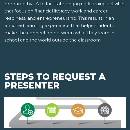
prepared by JA to facilitate engaging learning activities
that focus on financial literacy, work and career
readiness, and entrepreneurship. This results in an
enriched learning experience that helps students
make the connection between what they learn in
school and the world outside the classroom.
STEPS TO REQUEST A
PRESENTER