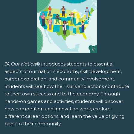
JA Our Nation
® introduces students to essential
aspects of our nation’s economy, skill development,
career exploration, and community involvement.
Students will see how their skills and actions contribute
to their own success and to the economy. Through
hands-on games and activities, students will discover
how competition and innovation work, explore
different career options, and learn the value of giving
back to their community.