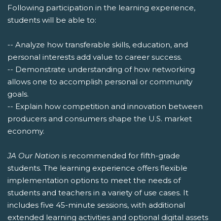
Following participation in the learning experience,
students will be able to:
-- Analyze how transferable skills, education, and
personal interests add value to career success.
-- Demonstrate understanding of how networking
allows one to accomplish personal or community
goals.
-- Explain how competition and innovation between
producers and consumers shape the U.S. market
economy.
JA Our Nation
is recommended for fifth-grade
students. The learning experience offers flexible
implementation options to meet the needs of
students and teachers in a variety of use cases. It
includes five 45-minute sessions, with additional
extended learning activities and optional digital assets