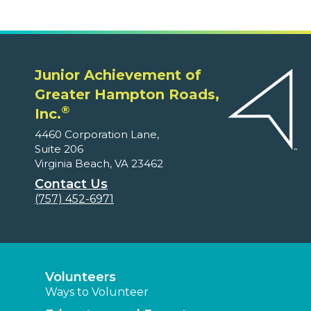
Junior Achievement of
Greater Hampton Roads,
®
Inc.
4460 Corporation Lane,
Suite 206
Virginia Beach, VA 23462
Contact Us
(757) 452-6971
Volunteers
Ways to Volunteer