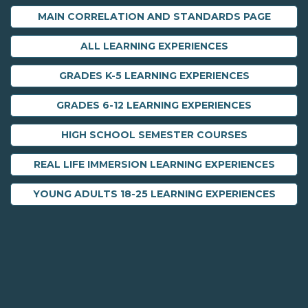
MAIN CORRELATION AND STANDARDS PAGE
ALL LEARNING EXPERIENCES
GRADES K-5 LEARNING EXPERIENCES
GRADES 6-12 LEARNING EXPERIENCES
HIGH SCHOOL SEMESTER COURSES
REAL LIFE IMMERSION LEARNING EXPERIENCES
YOUNG ADULTS 18-25 LEARNING EXPERIENCES