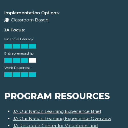
Implementation Options:
Classroom Based
JA Focus:
Financial Literacy
Entrepreneurship
Work Readiness
PROGRAM RESOURCES
JA Our Nation Learning Experience Brief
JA Our Nation Learning Experience Overview
JA Resource Center for Volunteers and