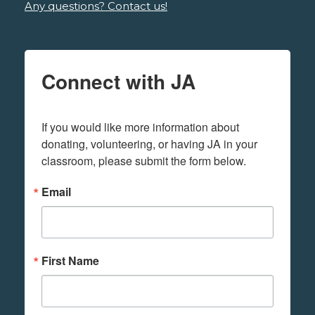
Any questions? Contact us!
Connect with JA
If you would like more information about 
donating, volunteering, or having JA in your 
classroom, please submit the form below.
Email
First Name