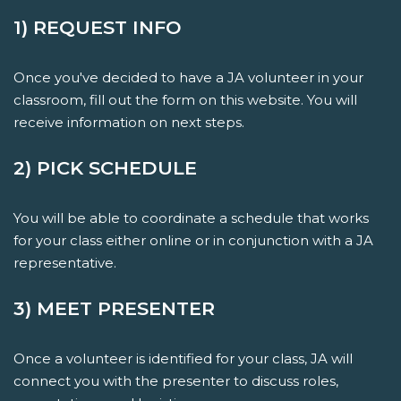
1) REQUEST INFO
Once you've decided to have a JA volunteer in your
classroom, fill out the form on this website. You will
receive information on next steps.
2) PICK SCHEDULE
You will be able to coordinate a schedule that works
for your class either online or in conjunction with a JA
representative.
3) MEET PRESENTER
Once a volunteer is identified for your class, JA will
connect you with the presenter to discuss roles,