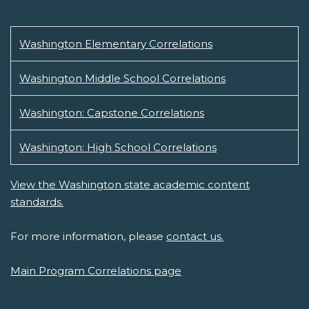
Washington Elementary Correlations
Washington Middle School Correlations
Washington: Capstone Correlations
Washington: High School Correlations
View the Washington state academic content
standards.
For more information, please
contact us.
Main Program Correlations page