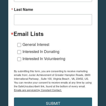
Last Name
Email Lists
General Interest
Interested In Donating
Interested In Volunteering
By submitting this form, you are consenting to receive marketing
emails from: Junior Achievement of Greater Hampton Roads, 2600
International Parkway , Suite 100, Virginia Beach , VA, 23452, US.
You can revoke your consent to receive emails at any time by using
the SafeUnsubscribe® link, found at the bottom of every email.
Emails are serviced by Constant Contact.
SUBMIT