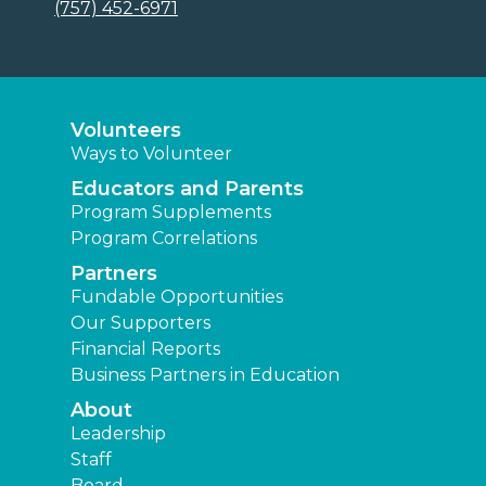
(757) 452-6971
Volunteers
Ways to Volunteer
Educators and Parents
Program Supplements
Program Correlations
Partners
Fundable Opportunities
Our Supporters
Financial Reports
Business Partners in Education
About
Leadership
Staff
Board