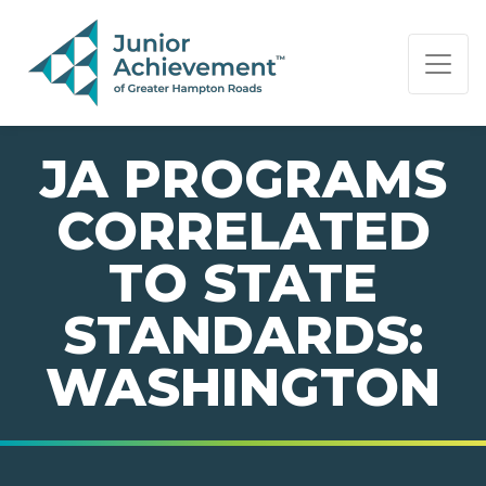
PAGE NAVIGATION:
END OF PAGE NAVIGATION.
JA PROGRAMS
CORRELATED
TO STATE
STANDARDS:
WASHINGTON