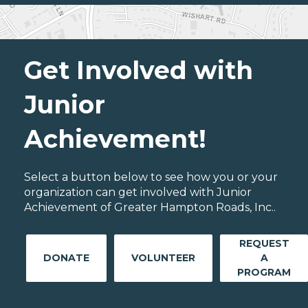
Get Involved with
Junior
Achievement!
Select a button below to see how you or your
organization can get involved with Junior
Achievement of Greater Hampton Roads, Inc..
REQUEST
DONATE
VOLUNTEER
A
PROGRAM