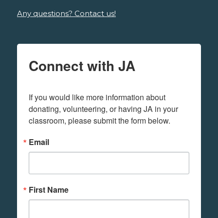
Any questions? Contact us!
Connect with JA
If you would like more information about 
donating, volunteering, or having JA in your 
classroom, please submit the form below.
Email
First Name