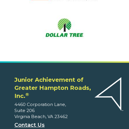
Junior Achievement of
Greater Hampton Roads,
®
Inc.
4460 Corporation Lane,
Suite 206
Virginia Beach, VA 23462
Contact Us