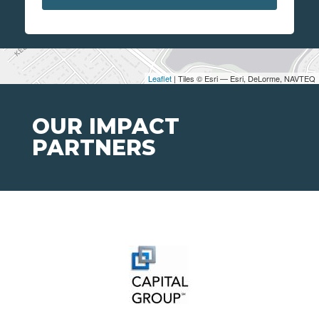
Leaflet
| Tiles © Esri — Esri, DeLorme, NAVTEQ
OUR IMPACT
PARTNERS