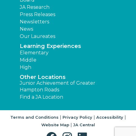
JA Research
Press Releases
Newsletters
News
Our Laureates
Learning Experiences
Elementary
Middle
High
Other Locations
Junior Achievement of Greater
Hampton Roads
Find a JA Location
|
|
|
Terms and Conditions
Privacy Policy
Accessibility
|
Website Map
JA Central